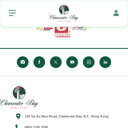
139 Tai Au Mun Road, Clearwater Bay, N.T., Hong Kong
(852) 2335 3700