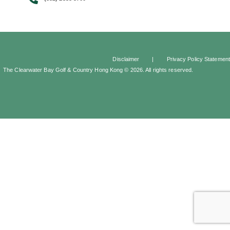
Disclaimer
|
Privacy Policy Statement
The Clearwater Bay Golf & Country Hong Kong © 2026. All rights reserved.