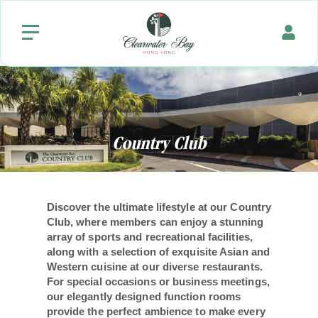
Country
Club
Discover the ultimate lifestyle at our Country
Club, where members can enjoy a stunning
array of sports and recreational facilities,
along with a selection of exquisite Asian and
Western cuisine at our diverse restaurants.
For special occasions or business meetings,
our elegantly designed function rooms
provide the perfect ambience to make every