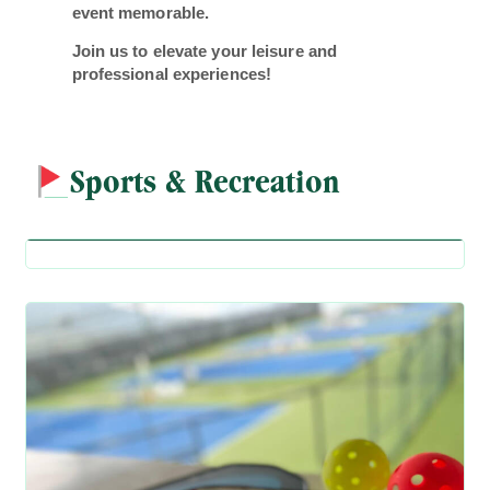
event memorable.
Join us to elevate your leisure and
professional experiences!
Sports & Recreation
Badminton Court
Badminton Court
Pickleball Court