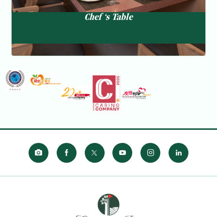
Chef ‘s Table