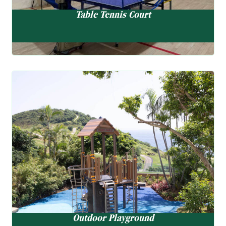
Table Tennis Court
Outdoor Playground
Outdoor Playground