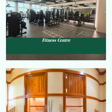
and wellness experts are dedicated to helping you achieve
your fitness and lifestyle goals.
Fitness Centre
Clearwater SPA
Sauna and steam room, jacuzzi
The spa offers a wide menu of facial / massage services to
help members recharge and rejuvenate both physically
and mentally.