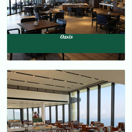
Oasis
Horizons
Multi-national