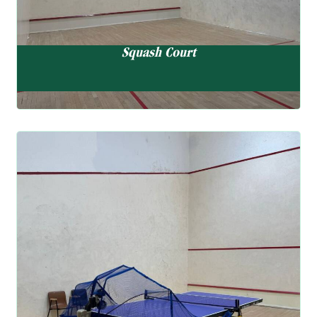
Squash Court
Table Tennis Court