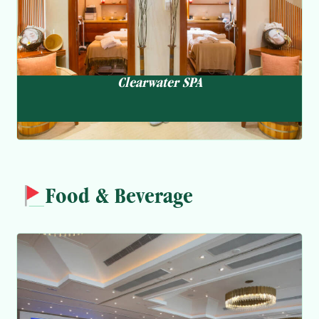
Clearwater SPA
Food & Beverage
Ocean View
Dim Sum & Chinese Cuisine