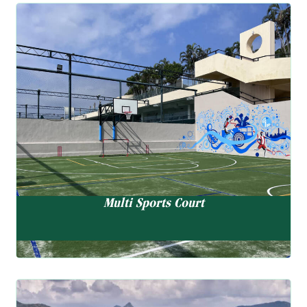
Multi Sports Court
Basketball, Tennis Wall, Cricket Wall, Pickleball & Mini
Soccer
Multi Sports Court