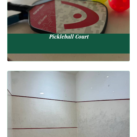
EN
Pickleball Court
Squash Court