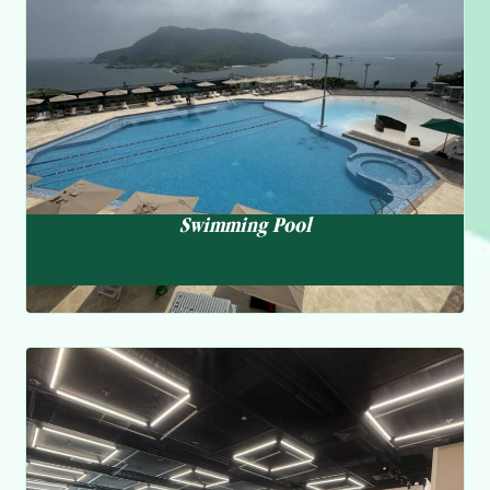
enhanced filtering system, ensuring an all-season
experience with hot water supply during the winter months.
Swimming Pool
Fitness Centre
We offer a variety of classes and programs to promote
overall health and well-being, including yoga, pilates, and
personal training services. Our experienced instructors