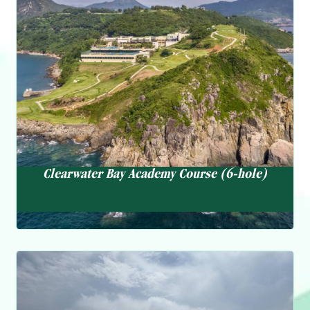
Clearwater Bay Academy Course (6-hole)
Private and semi-private lessons for adults and juniors
Clinics and workshops on various golf topics Club fitting
services Practice facilities, including a warm up net,
putting green, and short game area
Clearwater Bay Academy Course (6-hole)
Swimming Pool
The Swimming pool boasts a sleek, modern look and an