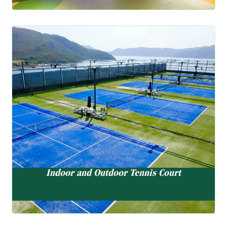
Indoor and Outdoor Tennis Court
5 Outdoor Tennis Court, 2 Indoor Tennis Court
Indoor and Outdoor Tennis Court