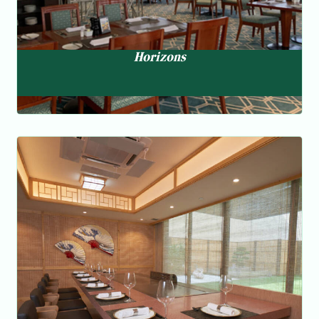
Horizons
Chef ‘s Table
Teppanyaki