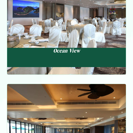
Ocean View
Oasis
Multi-national