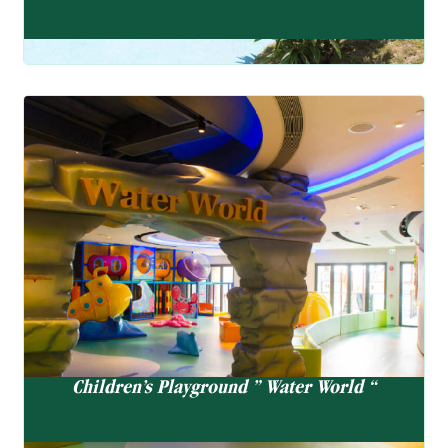
Children’s Playground ” Water World “
There will be a temporary closure for regular cleaning on
Thursday morning from 9:00 am to 12:00 noon. If Thursday
is a PH. the previous weekday morning will be closed.
Children’s Playground ” Water World “