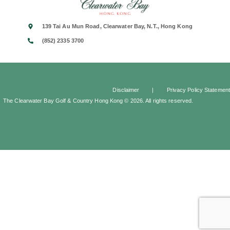
139 Tai Au Mun Road, Clearwater Bay, N.T., Hong Kong
(852) 2335 3700
Disclaimer
|
Privacy Policy Statement
The Clearwater Bay Golf & Country Hong Kong © 2026. All rights reserved.