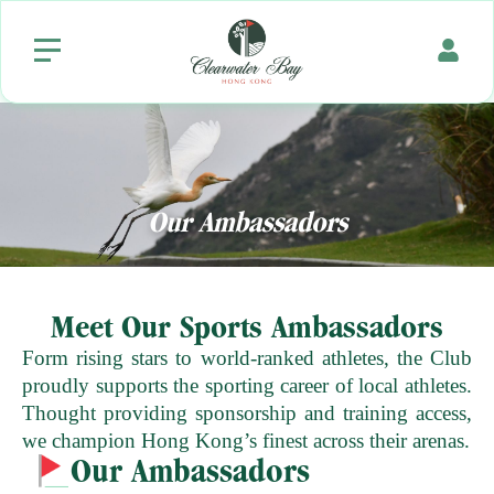
Our
Ambassadors
Meet Our Sports Ambassadors
Form rising stars to world-ranked athletes, the Club
proudly supports the sporting career of local athletes.
Thought providing sponsorship and training access,
we champion Hong Kong’s finest across their arenas.
Our Ambassadors