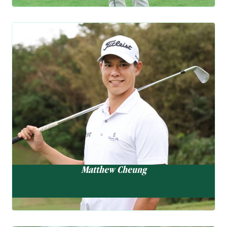
the professional circuit this season, highlighted by a strong 8th
place finish at the IOA
EN
Championship in April. Following a focused training break in New
Golf Ambassador
Jersey to sharpen her
skills, she now heads into her busy summer schedule with
Matthew Cheung
renewed confidence. She will
張雄熙
compete next at the Hartford HealthCare Women’s Championship
(10-13 July) and the
Casella Golf Championship (18-20 July). This year, her best rank
“My game is trending nicely,
in Rolex Women’s World
and I’m looking forward to
Golf Rankings is 421 to date.
building on this result through
the summer.”
Matthew Cheung
Matthew has seen encouraging progress this season. he recently
achieved his best finish of the year with a runner-up at the
Raiffeisenbank Challenge, building on a series of solid results
across the Asian and DP World Tours in April and May. These