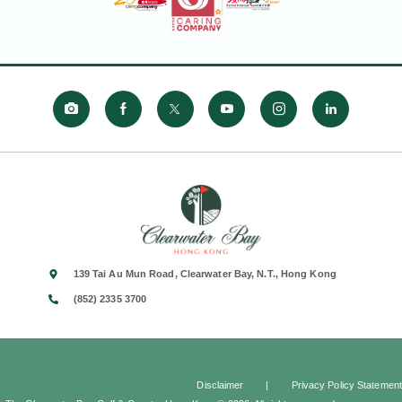
139 Tai Au Mun Road, Clearwater Bay, N.T., Hong Kong
(852) 2335 3700
Disclaimer
|
Privacy Policy Statement