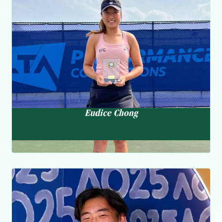
Eudice Chong
Past Result
張瑋桓
Apr 22 HKPGA Leg 2:67 2nd
May 22 HKPGA Leg 3:80 17th
“I have been training and doing
May 18 Chongqing Open:72-68-68-79 63rd
May 20 HKPGA Leg4:63 1st
rehab to get myself ready. I am
May 22-24 Singha Laguna Phuket Open:70-71 MC
finally healthy now and ready to
May 28-30 Ambassador ADT:70-71-70 31st
June 8 Zhengzhou Yellow-River Open:68-74-74-71 37th
compete.”
Eudice Chong
Eudice competed at the W50 Taizhou Tournament in June after
recovering from a calf injury. Focused on training and
rehabilitation previously, she is now carefully planning her
schedule for the coming months. she is currently ranked 526 in
the WTA Singles and 168 in Doubles Rankings.
Tennis Ambassador
2023
Coleman Wong
黃澤林