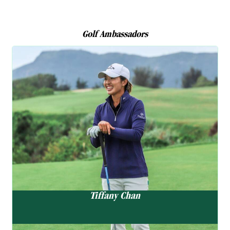
Golf Ambassadors
Golf Ambassador
Tiffany Chan
陳芷澄
“It’s been a challenging stretch,
but I’m feeling more locked in
and ready to take on the
summer with confidence.”
Tiffany Chan
As the first local player to qualify for the LPGA Tour, Tiffany
continues to make waves on