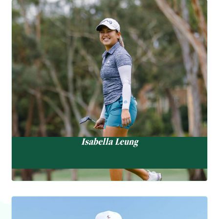
performances reflect growing confidence in the swing changes he
Golf Ambassador
made earlier this year. Matthew now looks ahead to the
International Series Morocco (3-6 July) and the Farmfoods
Isabella Leung
Scottish Challenge (31 July – 3 August). He Currently ranks 557
梁稀嵐
in the Official World Golf Ranking.
Represented Hong Kong in local and overseas competitions
“
I’m happy with how it’s all
since aged 16
Turned professional in 2018
progressing, and with hard
Earned playing right ti the China and Australasian PGA Tiur
work practice, I’m excited to
Winner, Hong Kong Open Amateur
see what’s next in store.”
1st runner-up, western Australia Amateur
Isabella Leung
A determined competitor, Isabella has been honing her skills. She
has been trending upward this season, most notably placing T15
at the China Golf Women’s Legacy. She will continue to sharpen
her swing and refine the short game in preparation for the KLPGA
International Qualifying Tournament, which will take place on 29
Golf Ambassador
July – 1 August. Her Rolex Women’s World Golf Ranking is now at