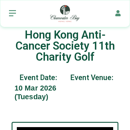
Hong Kong Anti-
Cancer Society 11th
Charity Golf
Event Date:
Event Venue:
10 Mar 2026
(Tuesday)