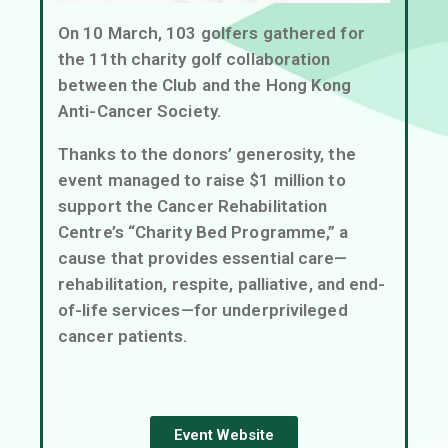
On 10 March, 103 golfers gathered for
the 11th charity golf collaboration
between the Club and the Hong Kong
Anti-Cancer Society.
Thanks to the donors’ generosity, the
event managed to raise $1 million to
support the Cancer Rehabilitation
Centre’s “Charity Bed Programme,” a
cause that provides essential care—
rehabilitation, respite, palliative, and end-
of-life services—for underprivileged
cancer patients.
Event Website