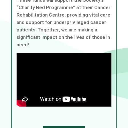
“Charity Bed Programme” at their Cancer
EN
Rehabilitation Centre, providing vital care
and support for underprivileged cancer
patients. Together, we are making a
significant impact on the lives of those in
need!