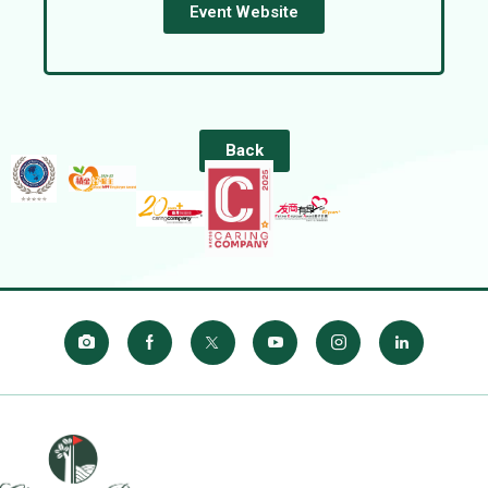
Event Website
Back