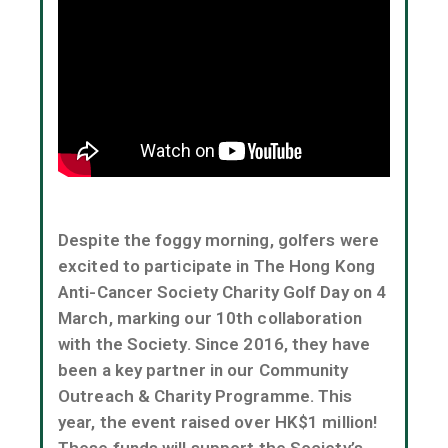
Despite the foggy morning, golfers were
excited to participate in The Hong Kong
Anti-Cancer Society Charity Golf Day on 4
March, marking our 10th collaboration
with the Society. Since 2016, they have
been a key partner in our Community
Outreach & Charity Programme. This
year, the event raised over HK$1 million!
These funds will support the Society’s