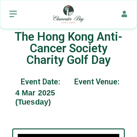
The Hong Kong Anti-
Cancer Society
Charity Golf Day
Event Date:
Event Venue:
4 Mar 2025
(Tuesday)