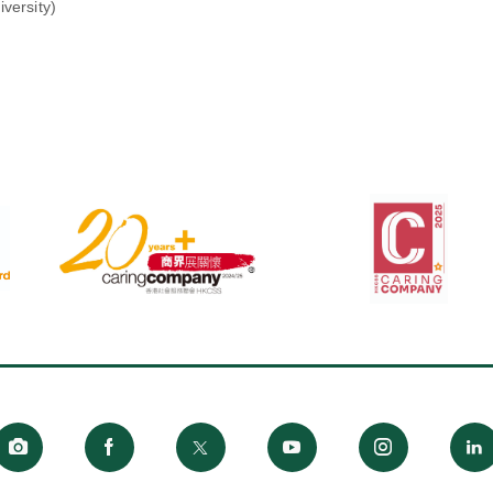
versity)