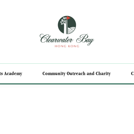
ts Academy
Community Outreach and Charity
C