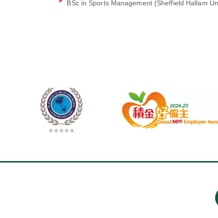
BSc in Sports Management (Sheffield Hallam Uni