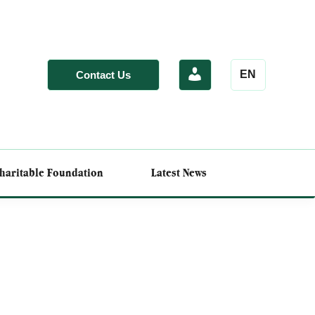
EN
Contact Us
haritable Foundation
Latest News