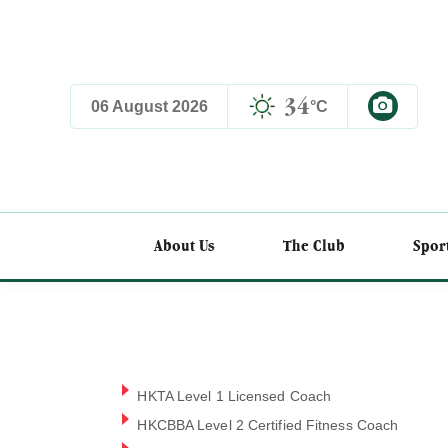
34
06 August 2026
°C
EN
About Us
The Club
Spor
HKTA Level 1 Licensed Coach
HKCBBA Level 2 Certified Fitness Coach